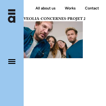
All about us
Works
Contact
VEOLIA-CONCERNES-PROJET 2