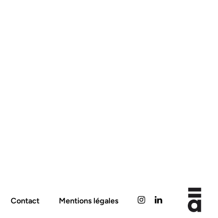
Contact
Mentions légales