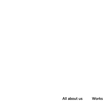
All about us
Works